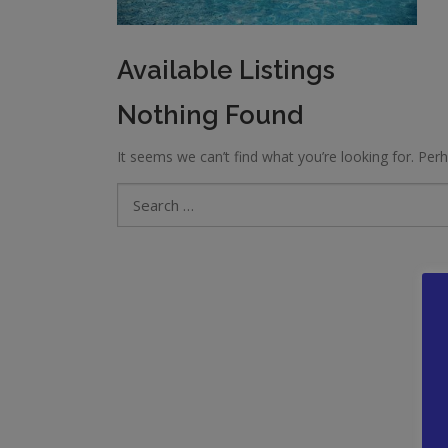
Available Listings
Nothing Found
It seems we can’t find what you’re looking for. Per
Search
for: