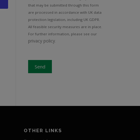
that may be submitted through this form
are processed in accordance with UK data
protection legislation, including UK GDPR.
All feasible security measures are in place.
For further information, please see our
privacy policy
.
Send
S
OTHER LINKS