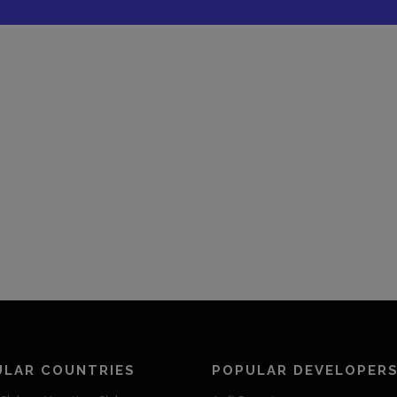
ULAR COUNTRIES
POPULAR DEVELOPER