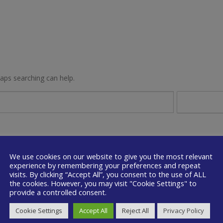
haps searching can help.
We use cookies on our website to give you the most relevant
experience by remembering your preferences and repeat
visits. By clicking “Accept All”, you consent to the use of ALL
the cookies. However, you may visit "Cookie Settings" to
provide a controlled consent.
Cookie Settings
Accept All
Reject All
Privacy Policy