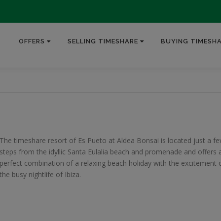
OFFERS
SELLING TIMESHARE
BUYING TIMESH
The timeshare resort of Es Pueto at Aldea Bonsai is located just a f
steps from the idyllic Santa Eulalia beach and promenade and offers 
perfect combination of a relaxing beach holiday with the excitement 
the busy nightlife of Ibiza.