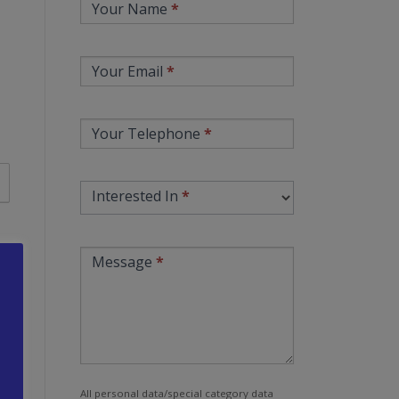
Your Name
*
Contact
Your Email
*
Your Telephone
*
Interested In
*
Message
*
All personal data/special category data