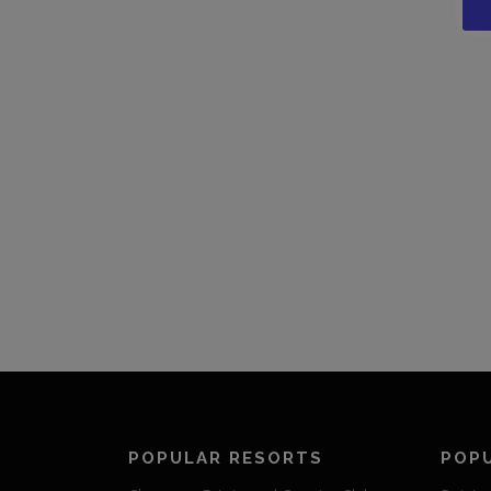
POPULAR RESORTS
POP