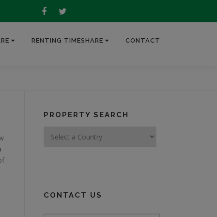
ARE
RENTING TIMESHARE
CONTACT
PROPERTY SEARCH
ew
a
of
CONTACT US
Quick