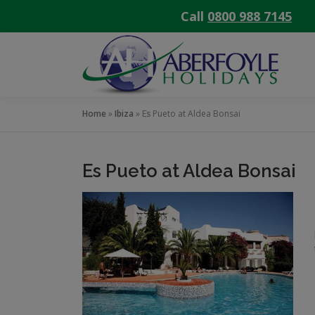
Call
0800 988 7145
Skip
to
content
Home
»
Ibiza
»
Es Pueto at Aldea Bonsai
Es Pueto at Aldea Bonsai