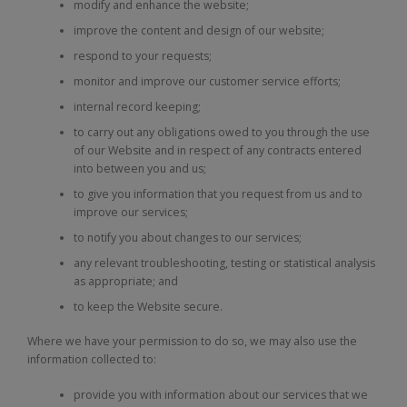
modify and enhance the website;
improve the content and design of our website;
respond to your requests;
monitor and improve our customer service efforts;
internal record keeping;
to carry out any obligations owed to you through the use
of our Website and in respect of any contracts entered
into between you and us;
to give you information that you request from us and to
improve our services;
to notify you about changes to our services;
any relevant troubleshooting, testing or statistical analysis
as appropriate; and
to keep the Website secure.
Where we have your permission to do so, we may also use the
information collected to:
provide you with information about our services that we