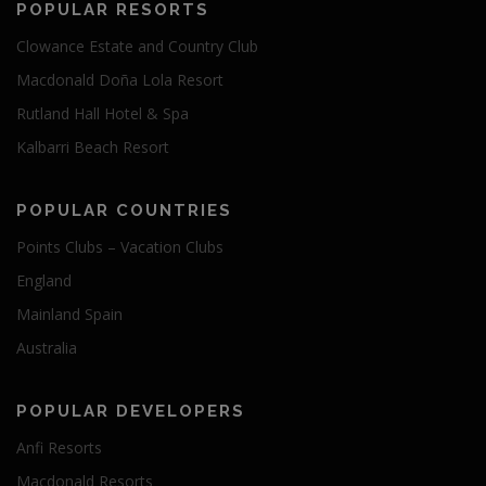
POPULAR RESORTS
Clowance Estate and Country Club
Macdonald Doña Lola Resort
Rutland Hall Hotel & Spa
Kalbarri Beach Resort
POPULAR COUNTRIES
Points Clubs – Vacation Clubs
England
Mainland Spain
Australia
POPULAR DEVELOPERS
Anfi Resorts
Macdonald Resorts