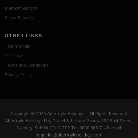
Marriott Resorts
Hilton Resorts
OTHER LINKS
Testimonials
Glossary
Terms and Conditions
Privacy Policy
Copyright © 2026 Aberfoyle Holidays
–
All Rights Reserved
Aberfoyle Holidays Ltd, Travel & Leisure Group, 100 East Street,
Sudbury, Suffolk CO10 2TP Tel: 0800 988 7145 email:
enquiries@aberfoyleholidays.com