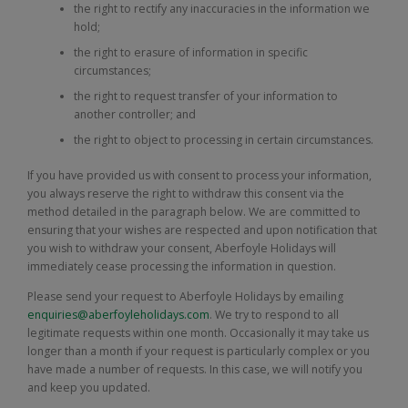
the right to rectify any inaccuracies in the information we
hold;
the right to erasure of information in specific
circumstances;
the right to request transfer of your information to
another controller; and
the right to object to processing in certain circumstances.
If you have provided us with consent to process your information,
you always reserve the right to withdraw this consent via the
method detailed in the paragraph below. We are committed to
ensuring that your wishes are respected and upon notification that
you wish to withdraw your consent, Aberfoyle Holidays will
immediately cease processing the information in question.
Please send your request to Aberfoyle Holidays by emailing
enquiries@aberfoyleholidays.com
. We try to respond to all
legitimate requests within one month. Occasionally it may take us
longer than a month if your request is particularly complex or you
have made a number of requests. In this case, we will notify you
and keep you updated.