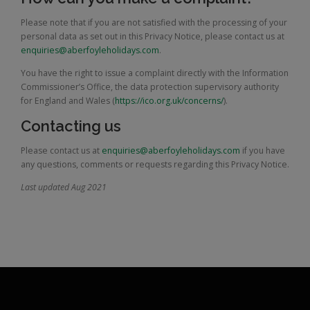
Please note that if you are not satisfied with the processing of your
personal data as set out in this Privacy Notice, please contact us at
enquiries@aberfoyleholidays.com
.
You have the right to issue a complaint directly with the Information
Commissioner’s Office, the data protection supervisory authority
for England and Wales (
https://ico.org.uk/concerns/
).
Contacting us
Please contact us at
enquiries@aberfoyleholidays.com
if you have
any questions, comments or requests regarding this Privacy Notice.
Last updated Aug 2021