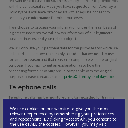
relevant legal basis to do so. This is usually in order to provide you
with the contractual services you have requested from Aberfoyle
Holidays or if you have provided us with adequate consent to
process your information for other purposes.
If we choose to process your information under the legal basis of
legitimate interests, we will always inform you of our legitimate
business interest and your right to object.
We will only use your personal data for the purposes for which we
collected it, unless we reasonably consider that we need to use it
for another reason and that reason is compatible with the original
purpose. If you wish to get an explanation as to how the
processing for the new purpose is compatible with the original
purpose, please contact us at
enquiries@aberfoyleholidays.com
Telephone calls
Telephone calls may be monitored and/or recorded for training
purposes and for maintaining the quality of our business.
We use cookies on our website to give you the most
Data security
relevant experience by remembering your preferences
and repeat visits. By clicking “Accept All”, you consent to
the use of ALL the cookies. However, you may visit
We use a number of mechanisms to protect the security and