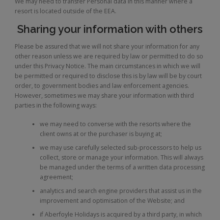
We may need to transfer Personal data in this manner where a
resort is located outside of the EEA.
Sharing your information with others
Please be assured that we will not share your information for any
other reason unless we are required by law or permitted to do so
under this Privacy Notice. The main circumstances in which we will
be permitted or required to disclose this is by law will be by court
order, to government bodies and law enforcement agencies.
However, sometimes we may share your information with third
parties in the following ways:
we may need to converse with the resorts where the
client owns at or the purchaser is buying at;
we may use carefully selected sub-processors to help us
collect, store or manage your information. This will always
be managed under the terms of a written data processing
agreement;
analytics and search engine providers that assist us in the
improvement and optimisation of the Website; and
if Aberfoyle Holidays is acquired by a third party, in which