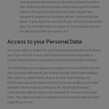
case personal data held by it about its customers will be
one of the transferred assets. We process your Personal
Data for this purpose because we have a legitimate
interest to ensure our business can be continued by the
buyer. If you object to our use of your Personal Data in this
way, the relevant seller or buyer of our business may not
be able to provide services to you.
Access to your Personal Data
You have rights in relation to any Personal Data that we hold about
you. If you wish to access your Personal Data you may make a
formal subject access request by contacting Aberfoyle Holidays.
The information you request must relate to you or another person
that you have authority to act on their behalf. Aberfoyle Holidays
will require a confirmation of your ID prior to providing any
information about the data we hold. If you are unable to provide
sufficient information to prove your ID, Aberfoyle Holidays
reserves the right to refuse your request for access to Personal
Data. The rights you have in relation to the Personal Data we hold
regarding you are: