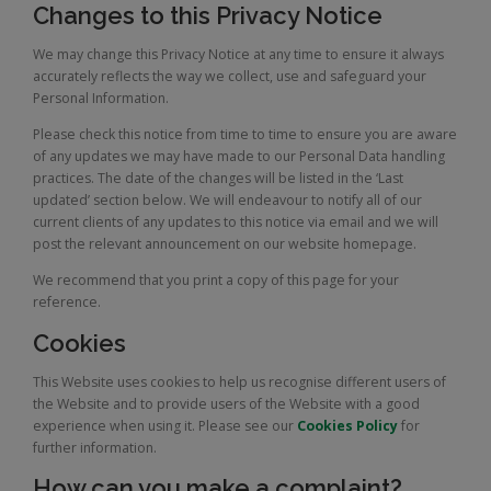
Changes to this Privacy Notice
We may change this Privacy Notice at any time to ensure it always
accurately reflects the way we collect, use and safeguard your
Personal Information.
Please check this notice from time to time to ensure you are aware
of any updates we may have made to our Personal Data handling
practices. The date of the changes will be listed in the ‘Last
updated’ section below. We will endeavour to notify all of our
current clients of any updates to this notice via email and we will
post the relevant announcement on our website homepage.
We recommend that you print a copy of this page for your
reference.
Cookies
This Website uses cookies to help us recognise different users of
the Website and to provide users of the Website with a good
experience when using it. Please see our
Cookies Policy
for
further information.
How can you make a complaint?