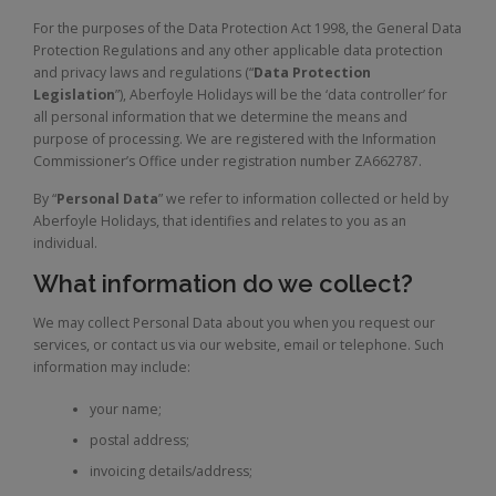
For the purposes of the Data Protection Act 1998, the General Data
Protection Regulations and any other applicable data protection
and privacy laws and regulations (“
Data Protection
Legislation
”), Aberfoyle Holidays will be the ‘data controller’ for
all personal information that we determine the means and
purpose of processing. We are registered with the Information
Commissioner’s Office under registration number ZA662787.
By “
Personal Data
” we refer to information collected or held by
Aberfoyle Holidays, that identifies and relates to you as an
individual.
What information do we collect?
We may collect Personal Data about you when you request our
services, or contact us via our website, email or telephone. Such
information may include:
your name;
postal address;
invoicing details/address;