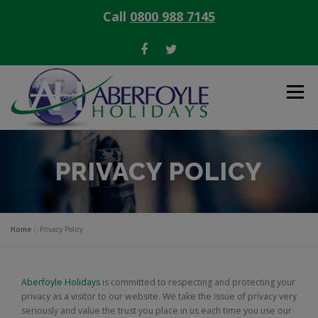
Call
0800 988 7145
Skip
to
Menu
content
OFFERS
SELLING TIMESHARE
PRIVACY POLICY
BUYING TIMESHARE
RENTING TIMESHARE
Home
»
Privacy Policy
CONTACT
Aberfoyle Holidays
is committed to respecting and protecting your
privacy as a visitor to our website. We take the issue of privacy very
seriously and value the trust you place in us each time you use our