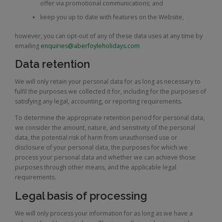
offer via promotional communications; and
keep you up to date with features on the Website,
however, you can opt-out of any of these data uses at any time by
emailing
enquiries@aberfoyleholidays.com
Data retention
We will only retain your personal data for as long as necessary to
fulfil the purposes we collected it for, including for the purposes of
satisfying any legal, accounting, or reporting requirements.
To determine the appropriate retention period for personal data,
we consider the amount, nature, and sensitivity of the personal
data, the potential risk of harm from unauthorised use or
disclosure of your personal data, the purposes for which we
process your personal data and whether we can achieve those
purposes through other means, and the applicable legal
requirements.
Legal basis of processing
We will only process your information for as long as we have a