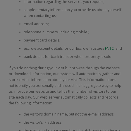
information regarding the services you request;
supplementary information you provide us about yourself
when contacting us;
email address;
telephone numbers (including mobile);
payment card details;
escrow account details for our Escrow Trustees
FNTC
; and
bank details for bank transfer when property is sold.
If you do nothing during your visit but browse through the website
or download information, our system will automatically gather and
store certain information about your visit. This information does
not identify you personally and is used in an aggregate way to help
us improve our website and tell us the number of visitors to our
site each day. Our web server automatically collects and records
the following information:
the visitor’s domain name, but not the e-mail address;
the visitor’s IP address;
the name and release number of web browser software