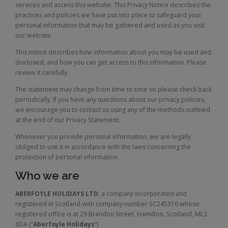
services and access this website. This Privacy Notice describes the
practices and policies we have put into place to safeguard your
personal information that may be gathered and used as you visit
our website.
This notice describes how information about you may be used and
disclosed, and how you can get access to this information. Please
review it carefully.
The statement may change from time to time so please check back
periodically. If you have any questions about our privacy policies,
we encourage you to contact us using any of the methods outlined
at the end of our Privacy Statement.
Whenever you provide personal information, we are legally
obliged to use it in accordance with the laws concerning the
protection of personal information.
Who we are
ABERFOYLE HOLIDAYS LTD
, a company incorporated and
registered in Scotland with company number SC245316 whose
registered office is at 29 Brandon Street, Hamilton, Scotland, ML3
6DA (“
Aberfoyle Holidays
”)