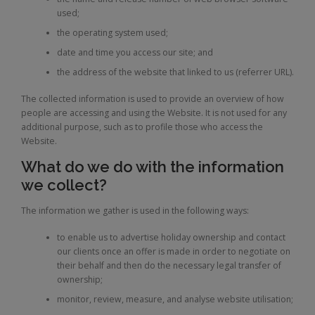
used;
the operating system used;
date and time you access our site; and
the address of the website that linked to us (referrer URL).
The collected information is used to provide an overview of how
people are accessing and using the Website. It is not used for any
additional purpose, such as to profile those who access the
Website.
What do we do with the information
we collect?
The information we gather is used in the following ways:
to enable us to advertise holiday ownership and contact
our clients once an offer is made in order to negotiate on
their behalf and then do the necessary legal transfer of
ownership;
monitor, review, measure, and analyse website utilisation;