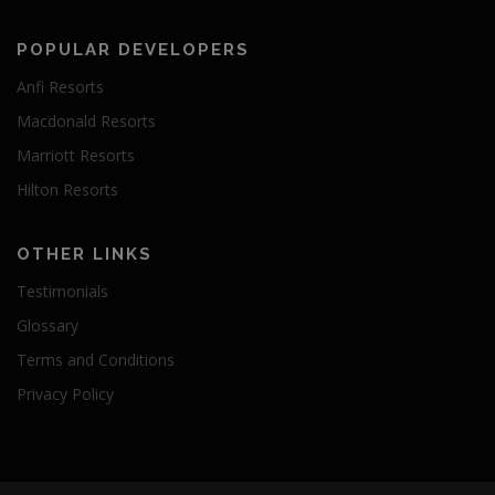
POPULAR DEVELOPERS
Anfi Resorts
Macdonald Resorts
Marriott Resorts
Hilton Resorts
OTHER LINKS
Testimonials
Glossary
Terms and Conditions
Privacy Policy