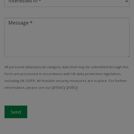
Interested In
*
Message
*
All personal data/special category data that may be submitted through this
form are processed in accordance with UK data protection legislation,
including UK GDPR. All feasible security measures are in place. For further
privacy policy
information, please see our
.
Send