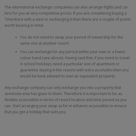
The international exchange companies can also arrange flights and car
hire for you at very competitive prices. If you are considering buying a
Timeshare with a view to exchanging it then there are a couple of points
worth bearing in mind.
You do not need to swap your period of ownership for the
same one at another resort.
You can exchange for any period within your own or a lower
colour band (see above). Having said that, if you need to travel
in school holidays, need a particular size of apartment or
guarantee staying in the resorts with extra accolades then you
would be best advised to own an equivalent property.
Any exchange company can only exchange you into a property that
someone else has given to them. Therefore it is important to be as
flexible as possible in terms of resort location and time period as you
can. Start arranging your swap as far in advance as possible to ensure
that you get a holiday that suits you.