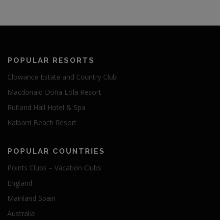
POPULAR RESORTS
Clowance Estate and Country Club
Macdonald Doña Lola Resort
Rutland Hall Hotel & Spa
Kalbarri Beach Resort
POPULAR COUNTRIES
Points Clubs – Vacation Clubs
England
Mainland Spain
Australia