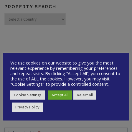
PROPERTY SEARCH
CONTACT US
We use cookies on our website to give you the most
Quick
relevant experience by remembering your preferences
Your Name
*
and repeat visits. By clicking “Accept All”, you consent to
Contact
the use of ALL the cookies. However, you may visit
"Cookie Settings" to provide a controlled consent.
Your Email
*
Cookie Settings
Accept All
Reject All
Privacy Policy
Your Telephone
*