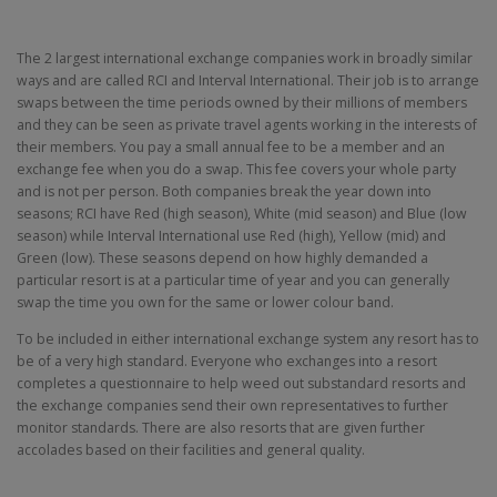
The 2 largest international exchange companies work in broadly similar
ways and are called RCI and Interval International. Their job is to arrange
swaps between the time periods owned by their millions of members
and they can be seen as private travel agents working in the interests of
their members. You pay a small annual fee to be a member and an
exchange fee when you do a swap. This fee covers your whole party
and is not per person. Both companies break the year down into
seasons; RCI have Red (high season), White (mid season) and Blue (low
season) while Interval International use Red (high), Yellow (mid) and
Green (low). These seasons depend on how highly demanded a
particular resort is at a particular time of year and you can generally
swap the time you own for the same or lower colour band.
To be included in either international exchange system any resort has to
be of a very high standard. Everyone who exchanges into a resort
completes a questionnaire to help weed out substandard resorts and
the exchange companies send their own representatives to further
monitor standards. There are also resorts that are given further
accolades based on their facilities and general quality.